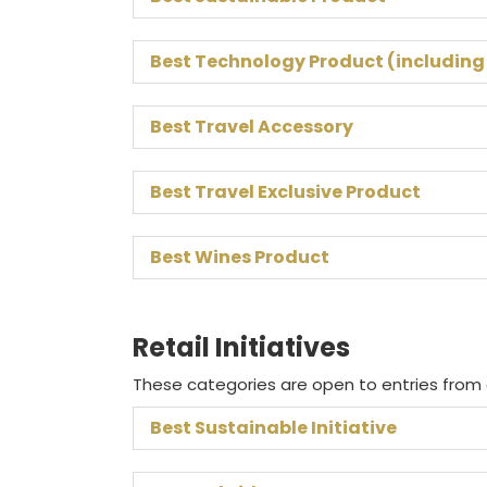
Best Technology Product (including
Best Travel Accessory
Best Travel Exclusive Product
Best Wines Product
Retail Initiatives
These categories are open to entries from o
Best Sustainable Initiative