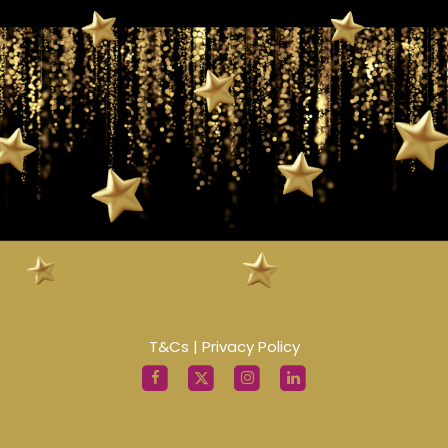
T&Cs
|
Privacy Policy