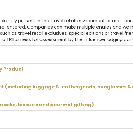
ready present in the travel retail environment or are plann
 re-entered. Companies can make multiple entries and we 
 such as travel retail exclusives, special editions or travel fr
 to TRBusiness for assessment by the influencer judging pane
y Product
ct (including luggage & leathergoods, sunglasses &
snacks, biscuits and gourmet gifting)