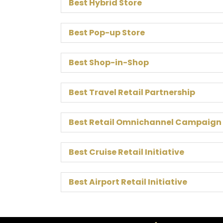
Best Hybrid Store
Best Pop-up Store
Best Shop-in-Shop
Best Travel Retail Partnership
Best Retail Omnichannel Campaign
Best Cruise Retail Initiative
Best Airport Retail Initiative