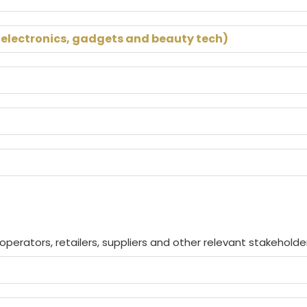
 electronics, gadgets and beauty tech)
perators, retailers, suppliers and other relevant stakeholde