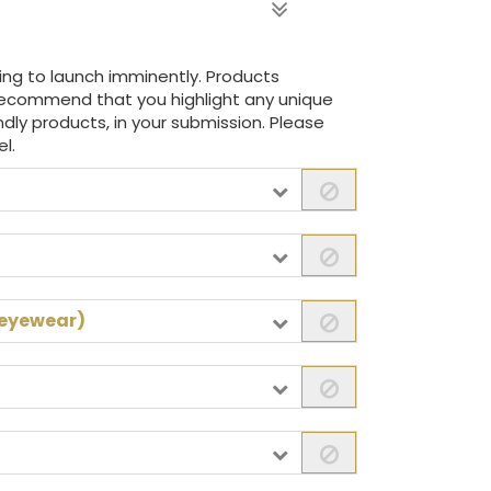
ing to launch imminently. Products
recommend that you highlight any unique
iendly products, in your submission. Please
l.
 eyewear)