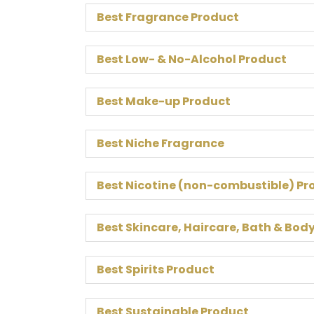
Best Fragrance Product
Best Low- & No-Alcohol Product
Best Make-up Product
Best Niche Fragrance
Best Nicotine (non-combustible) Pr
Best Skincare, Haircare, Bath & Bod
Best Spirits Product
Best Sustainable Product