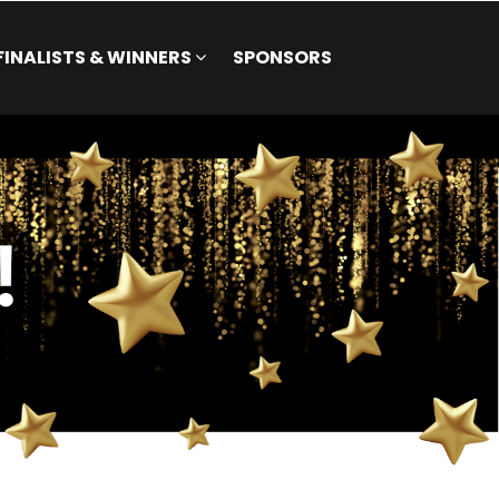
FINALISTS & WINNERS
SPONSORS
FINALISTS & WINNERS
SPONSORS