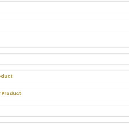
oduct
y Product