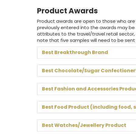
Product Awards
Product awards are open to those who are al
previously entered into the awards may be
attributes to the travel/travel retail sector,
note that five samples will need to be sent
Best Breakthrough Brand
Best Chocolate/Sugar Confectioner
Best Fashion and Accessories Produ
Best Food Product (including food, 
Best Watches/Jewellery Product