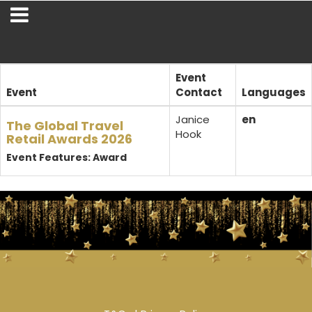
Event
Event
Contact
Languages
Janice
en
The Global Travel
Hook
Retail Awards 2026
Event Features: Award