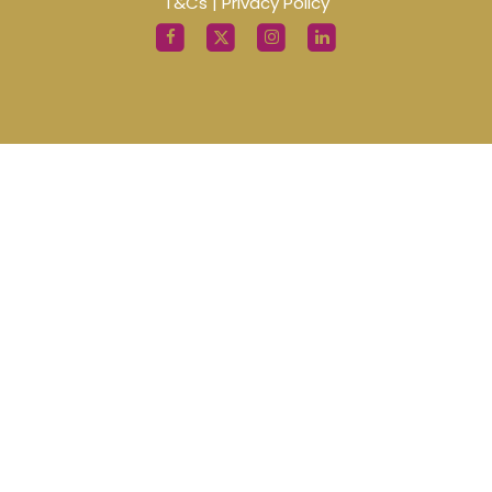
T&Cs
|
Privacy Policy