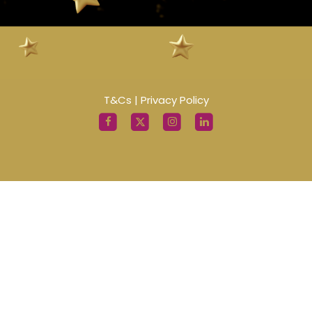
T&Cs
|
Privacy Policy