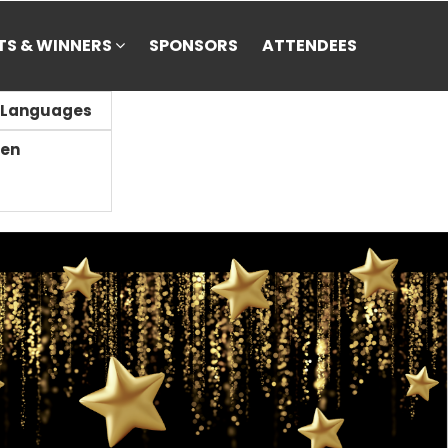
STS & WINNERS
SPONSORS
ATTENDEES
Languages
en