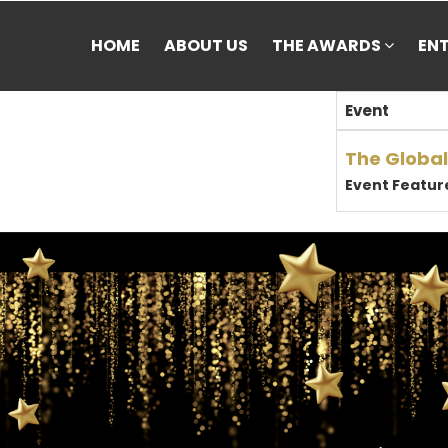
HOME
ABOUT US
THE AWARDS
EN
Event
The Global
Event Featur