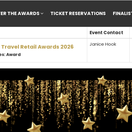
TER THE AWARDS
TICKET RESERVATIONS
FINALI
Event Contact
Janice Hook
 Travel Retail Awards 2026
es: Award